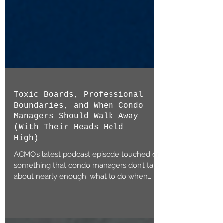
Toxic Boards, Professional
Boundaries, and When Condo
Managers Should Walk Away
(With Their Heads Held
High)
ACMO’s latest podcast episode touched on
something that condo managers don’t talk
about nearly enough: what to do when
you’re stuck...