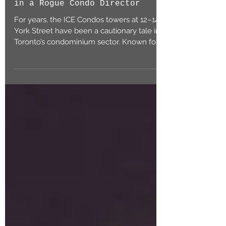
Mis-Direction – Reigning
in a Rogue Condo Director
For years, the ICE Condos towers at 12–14
York Street have been a cautionary tale in
Toronto’s condominium sector. Known for
their...