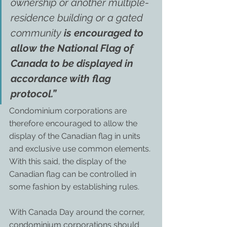
ownership or another multiple-
residence building or a gated 
community 
is encouraged to 
allow the National Flag of 
Canada to be displayed in 
accordance with flag 
protocol.”
Condominium corporations are 
therefore encouraged to allow the 
display of the Canadian flag in units 
and exclusive use common elements. 
With this said, the display of the 
Canadian flag can be controlled in 
some fashion by establishing rules.
With Canada Day around the corner, 
condominium corporations should 