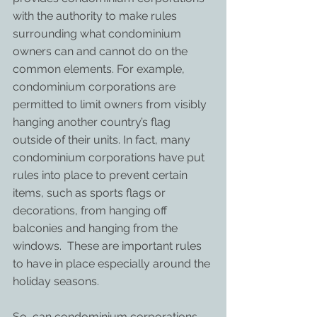
with the authority to make rules 
surrounding what condominium 
owners can and cannot do on the 
common elements. For example, 
condominium corporations are 
permitted to limit owners from visibly 
hanging another country’s flag 
outside of their units. In fact, many 
condominium corporations have put 
rules into place to prevent certain 
items, such as sports flags or 
decorations, from hanging off 
balconies and hanging from the 
windows.  These are important rules 
to have in place especially around the 
holiday seasons.
So, can condominium corporations 