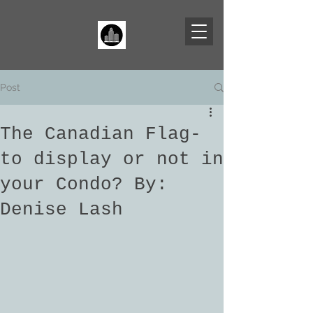
Post
The Canadian Flag-
to display or not in
your Condo? By:
Denise Lash