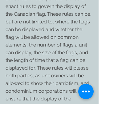
enact rules to govern the display of 
the Canadian flag. These rules can be, 
but are not limited to, where the flags 
can be displayed and whether the 
flag will be allowed on common 
elements, the number of flags a unit 
can display, the size of the flags, and 
the length of time that a flag can be 
displayed for. These rules will please 
both parties, as unit owners will be 
allowed to show their patriotism, and 
condominium corporations will 
ensure that the display of the 
Canadian flag is done in a neat and 
organized manner.
Have a happy Canada Day!