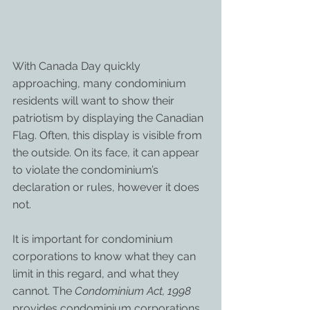
With Canada Day quickly 
approaching, many condominium 
residents will want to show their 
patriotism by displaying the Canadian 
Flag. Often, this display is visible from 
the outside. On its face, it can appear 
to violate the condominium’s 
declaration or rules, however it does 
not.
It is important for condominium 
corporations to know what they can 
limit in this regard, and what they 
cannot. The 
Condominium Act, 1998
provides condominium corporations 