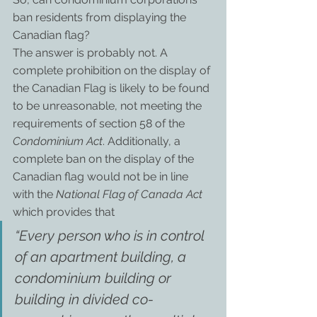
ban residents from displaying the 
Canadian flag?
The answer is probably not. A 
complete prohibition on the display of 
the Canadian Flag is likely to be found 
to be unreasonable, not meeting the 
requirements of section 58 of the 
Condominium Act
. Additionally, a 
complete ban on the display of the 
Canadian flag would not be in line 
with the 
National Flag of Canada Act
which provides that
“Every person who is in control 
of an apartment building, a 
condominium building or 
building in divided co-