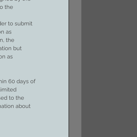
o the 
der to submit 
n as 
n, the 
ation but 
on as 
in 60 days of 
limited 
ed to the 
ation about 