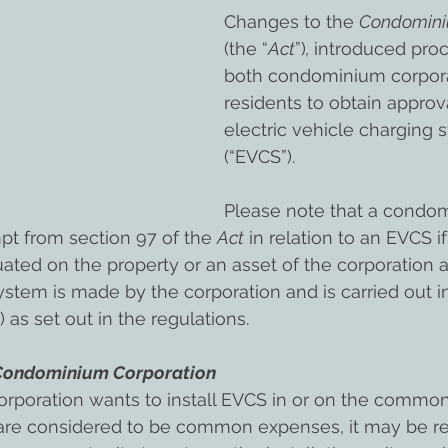
Changes to the 
Condominiu
(the “
Act
”)
, 
introduced proc
both condominium corpora
residents to obtain approval
electric vehicle charging s
(“EVCS”).
Please note that a condo
pt from section 97 of the 
Act
 in relation to an EVCS if
uated on the property or an asset of the corporation a
 system is made by the corporation and is carried out 
 as set out in the regulations.
e Condominium Corporation
orporation wants to install EVCS in or on the commo
 are considered to be common expenses, it may be re