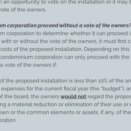
 an opportunity to vote on the installation or it may 
vote of the owners.
m corporation proceed without a vote of the owners
m corporation to determine whether it can proceed w
 with or without the vote of the owners, it must first 
osts of the proposed installation. Depending on this 
 condominium corporation can only proceed with the
 a vote of the owners if:
of the proposed installation is less than 10% of the a
enses for the current fiscal year (the “budget”); and
f the board, the owners 
would not
 regard the propo
ing a material reduction or elimination of their use o
 own or the common elements or assets, if any, of the
ration