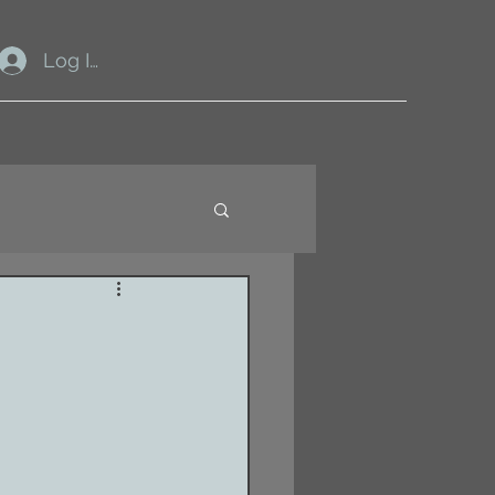
Log In