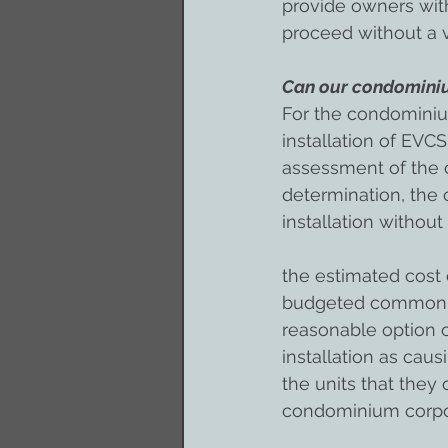
provide owners with
proceed without a 
Can our condominiu
For the condominiu
installation of EVCS
assessment of the c
determination, the
installation without
the estimated cost 
budgeted common exp
reasonable option o
installation as caus
the units that they
condominium corpo