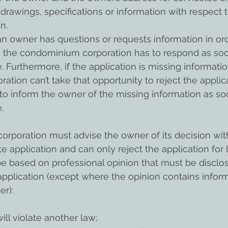
drawings, specifications or information with respect t
n.
 an owner has questions or requests information in or
en the condominium corporation has to respond as soo
 Furthermore, if the application is missing informatio
tion can’t take that opportunity to reject the applic
y to inform the owner of the missing information as so
.
rporation must advise the owner of its decision with
e application and can only reject the application for 
 based on professional opinion that must be disclos
pplication (except where the opinion contains inform
er):
 will violate another law; 