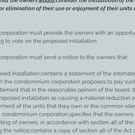
that the owners 
would 
consider the installation of the
or elimination of their use or enjoyment of their unit
rporation must provide the owners with an opportun
ng to vote on the proposed installation.
rporation must send a notice to the owners that:
sed installation;contains a statement of the estimat
h the condominium corporation proposes to pay suc
atement that in the reasonable opinion of the board, 
roposed installation as causing a material reduction o
oyment of the units that they own or the common ele
the condominium corporation,specifies that the owners 
eting of owners, in accordance with section 46 of the
g the notice;contains a copy of section 46 of the 
Act
 