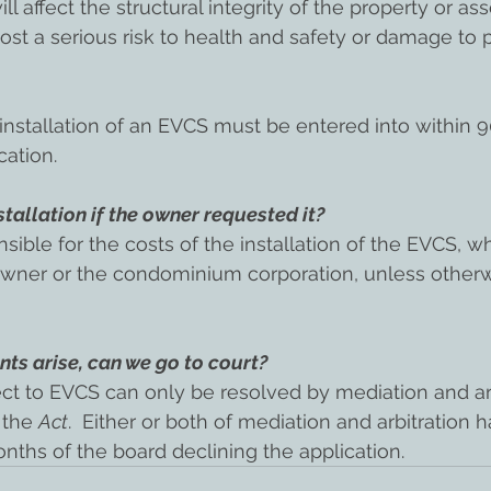
ill affect the structural integrity of the property or asse
l post a serious risk to health and safety or damage to 
nstallation of an EVCS must be entered into within 9
cation.
tallation if the owner requested it?
ible for the costs of the installation of the EVCS, whe
 owner or the condominium corporation, unless other
ts arise, can we go to court?
ct to EVCS can only be resolved by mediation and arb
 the 
Act
.  Either or both of mediation and arbitration 
onths of the board declining the application.