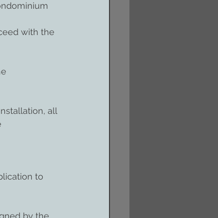
 condominium 
ceed with the 
he 
tallation, all 
 
lication to 
igned by the 