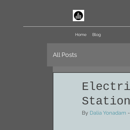
Home
Blog
All Posts
Electr
Statio
By 
Dalia Yonadam
 -