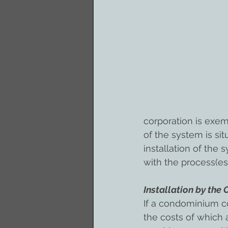
corporation is exem
of the system is sit
installation of the
with the process(es)
Installation by th
If a condominium c
the costs of which