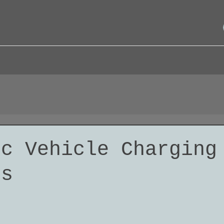
ic Vehicle Charging
ns