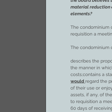
the board believes 
material reduction 
elements?
The condominium co
requisition a meeti
The condominium co
describes the propo
the manner in whic
costs;contains a st
would 
regard the p
of their use or enj
assets, if any, of 
to requisition a me
60 days of receivin