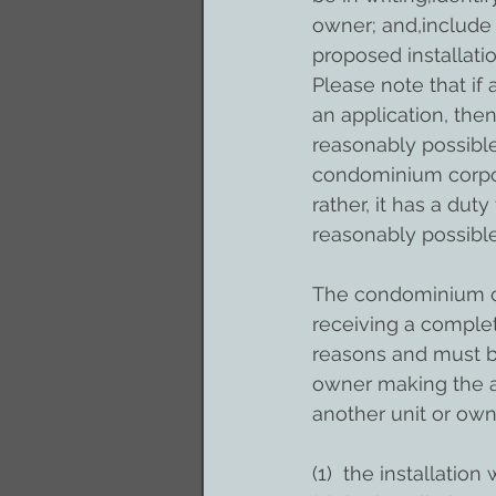
owner; and,include 
proposed installatio
Please note that if
an application, th
reasonably possible.
condominium corpora
rather, it has a dut
reasonably possible
The condominium co
receiving a complet
reasons and must be
owner making the a
another unit or own
(1)  the installation