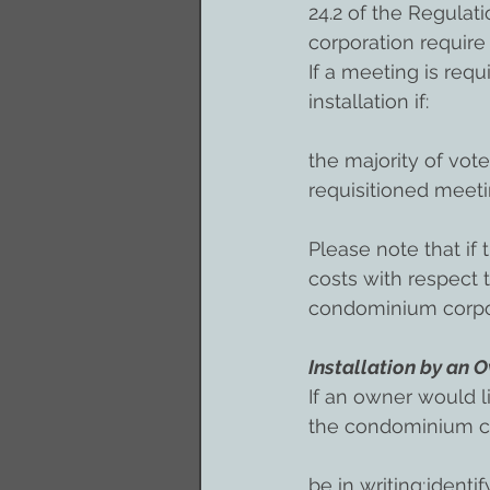
24.2 of the Regulat
corporation require 
If a meeting is req
installation if:
the majority of vote
requisitioned meet
Please note that if 
costs with respect
condominium corpo
Installation by an 
If an owner would l
the condominium c
be in writing;ident