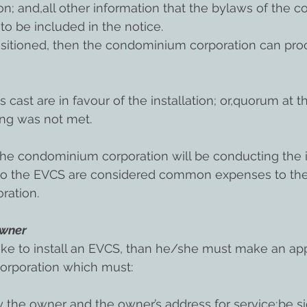
ion; and,all other information that the bylaws of the
to be included in the notice.
uisitioned, then the condominium corporation can pro
s cast are in favour of the installation; or,quorum at t
ing was not met.
the condominium corporation will be conducting the ins
 to the EVCS are considered common expenses to the
ration.
Owner
ike to install an EVCS, than he/she must make an app
orporation which must:
ify the owner and the owner’s address for service;be s