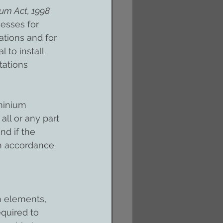
m Act, 1998 
esses for 
tions and for 
 to install 
tations 
minium 
 all or any part 
nd if the 
in accordance 
n elements, 
quired to 