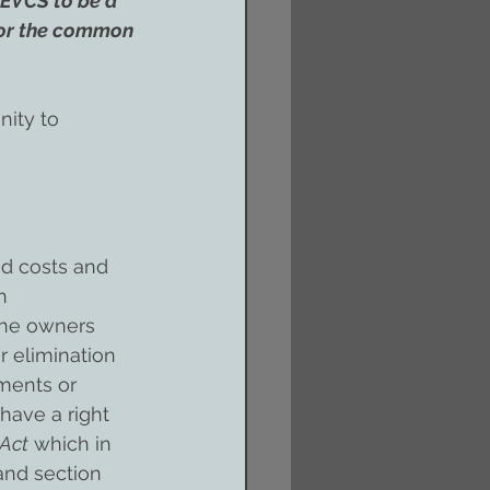
 EVCS to be a 
s or the common 
ity to 
ed costs and 
h 
the owners 
r elimination 
ments or 
have a right 
 Act
 which in 
and section 