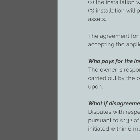
(2) the installation w
(3) installation wil
assets.
The agreement for i
accepting the appli
Who pays for the ins
The owner is respons
carried out by the
upon.
What if disagreemen
Disputes with respe
pursuant to s.132 of
initiated within 6 m