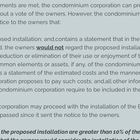
rements are met, the condominium corporation can pr
thout a vote of the owners. However, the condominium
tice to the owners that:
sed installation; and,contains a statement that in th
d, the owners 
would not
 regard the proposed installa
eduction or elimination of their use or enjoyment of t
mmon elements or assets, if any, of the condominiu
s a statement of the estimated costs and the manner
tion proposes to pay such costs; and,all other infor
ondominium corporation require to be included in the
poration may proceed with the installation of the E
passed since it sent the notice to the owners.
 the proposed installation are greater than 10% of the