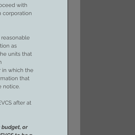
oceed with 
 corporation 
e reasonable 
tion as 
he units that 
m 
 in which the 
mation that 
 notice.
VCS after at 
 budget, or 