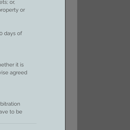
ts; or, 
property or 
0 days of 
ther it is 
wise agreed 
itration 
have to be 