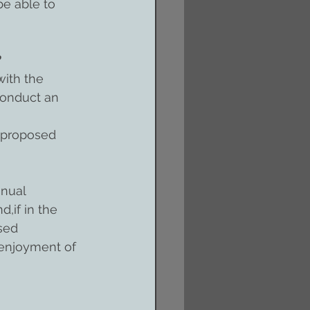
be able to 
?
ith the 
conduct an 
 proposed 
nnual 
,if in the 
sed 
r enjoyment of 
 