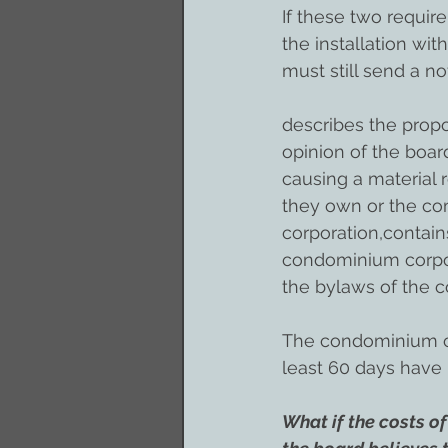
If these two requi
the installation wi
must still send a no
describes the propo
opinion of the boar
causing a material r
they own or the co
corporation,contain
condominium corpora
the bylaws of the c
The condominium cor
least 60 days have 
What if the costs of