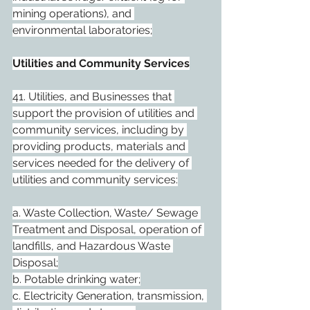
mining operations), and 
environmental laboratories;
Utilities and Community Services
41. Utilities, and Businesses that 
support the provision of utilities and 
community services, including by 
providing products, materials and 
services needed for the delivery of 
utilities and community services:
a. Waste Collection, Waste/ Sewage 
Treatment and Disposal, operation of 
landfills, and Hazardous Waste 
Disposal;
b. Potable drinking water;
c. Electricity Generation, transmission, 