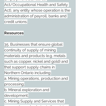
Act/Occupational Health and Safety 
Act), any entity whose operation is the 
administration of payroll, banks and 
credit unions;
Resources
35. Businesses that ensure global 
continuity of supply of mining 
materials and products (e.g. metals 
such as copper, nickel and gold) and 
that support supply chains in 
Northern Ontario including;
a. Mining operations, production and 
processing;
b. Mineral exploration and 
development;
c. Mining Supply and Services that 