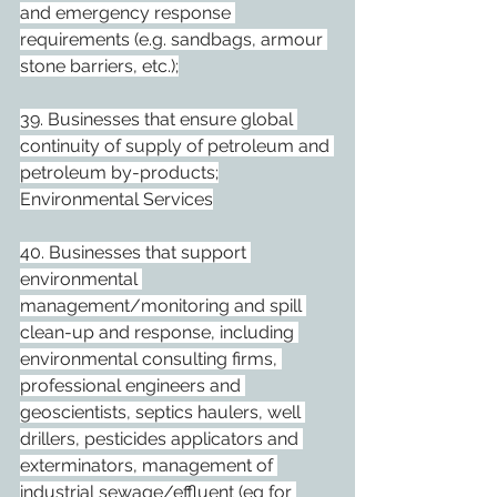
and emergency response 
requirements (e.g. sandbags, armour 
stone barriers, etc.);
39. Businesses that ensure global 
continuity of supply of petroleum and 
petroleum by-products;
Environmental Services
40. Businesses that support 
environmental 
management/monitoring and spill 
clean-up and response, including 
environmental consulting firms, 
professional engineers and 
geoscientists, septics haulers, well 
drillers, pesticides applicators and 
exterminators, management of 
industrial sewage/effluent (eg for 