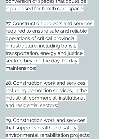
conversion of spaces that could be 
repurposed for health care space;
27. Construction projects and services 
required to ensure safe and reliable 
operations of critical provincial 
infrastructure, including transit, 
transportation, energy and justice 
sectors beyond the day-to-day 
maintenance;
28. Construction work and services, 
including demolition services, in the 
industrial, commercial, institutional 
and residential sectors;
29. Construction work and services 
that supports health and safety 
environmental rehabilitation projects