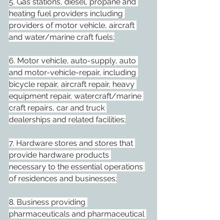
5. Gas stations, diesel, propane and 
heating fuel providers including 
providers of motor vehicle, aircraft 
and water/marine craft fuels;
6. Motor vehicle, auto-supply, auto 
and motor-vehicle-repair, including 
bicycle repair, aircraft repair, heavy 
equipment repair, watercraft/marine 
craft repairs, car and truck 
dealerships and related facilities;
7. Hardware stores and stores that 
provide hardware products 
necessary to the essential operations 
of residences and businesses;
8. Business providing 
pharmaceuticals and pharmaceutical 