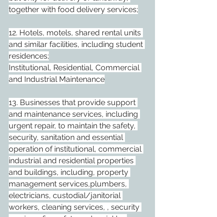
together with food delivery services;
12. Hotels, motels, shared rental units 
and similar facilities, including student 
residences;
Institutional, Residential, Commercial 
and Industrial Maintenance
13. Businesses that provide support 
and maintenance services, including 
urgent repair, to maintain the safety, 
security, sanitation and essential 
operation of institutional, commercial 
industrial and residential properties 
and buildings, including, property 
management services,plumbers, 
electricians, custodial/janitorial 
workers, cleaning services, , security 