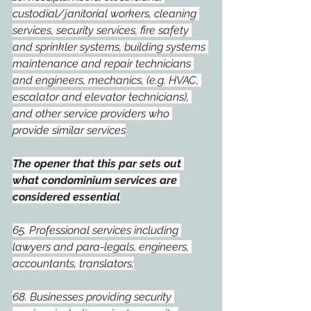
custodial/janitorial workers, cleaning 
services, security services, fire safety 
and sprinkler systems, building systems 
maintenance and repair technicians 
and engineers, mechanics, (e.g. HVAC, 
escalator and elevator technicians), 
and other service providers who 
provide similar services
The opener that this par sets out 
what condominium services are 
considered essential
65. Professional services including 
lawyers and para-legals, engineers, 
accountants, translators;
68. Businesses providing security 