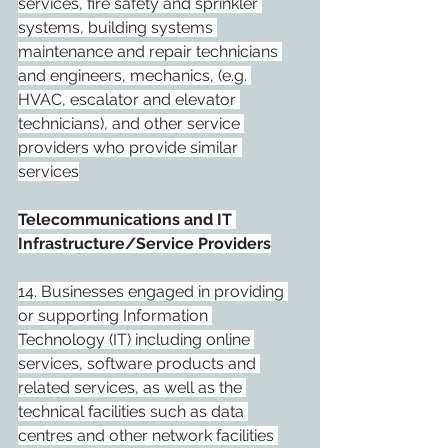
services, fire safety and sprinkler 
systems, building systems 
maintenance and repair technicians 
and engineers, mechanics, (e.g. 
HVAC, escalator and elevator 
technicians), and other service 
providers who provide similar 
services
Telecommunications and IT 
Infrastructure/Service Providers
14. Businesses engaged in providing 
or supporting Information 
Technology (IT) including online 
services, software products and 
related services, as well as the 
technical facilities such as data 
centres and other network facilities 