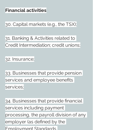
Financial activities
30. Capital markets (e.g., the TSX);
31. Banking & Activities related to 
Credit Intermediation; credit unions;
32. Insurance;
33. Businesses that provide pension 
services and employee benefits 
services;
34. Businesses that provide financial 
services including payment 
processing, the payroll division of any 
employer (as defined by the 
Employment Standards 