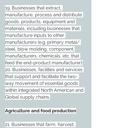
19. Businesses that extract, 
manufacture, process and distribute 
goods, products, equipment and 
materials, including businesses that 
manufacture inputs to other 
manufacturers (e.g. primary metal/ 
steel, blow molding, component 
manufacturers, chemicals, etc. that 
feed the end-product manufacturer);
20. Businesses, facilities and services 
that support and facilitate the two- 
way movement of essential goods 
within integrated North American and 
Global supply chains.
Agriculture and food production
21. Businesses that farm, harvest, 