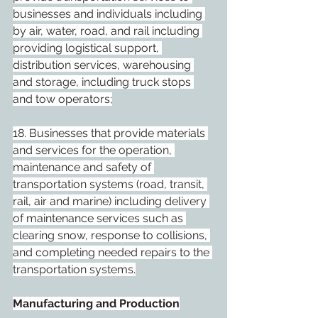
businesses and individuals including 
by air, water, road, and rail including 
providing logistical support, 
distribution services, warehousing 
and storage, including truck stops 
and tow operators;
18. Businesses that provide materials 
and services for the operation, 
maintenance and safety of 
transportation systems (road, transit, 
rail, air and marine) including delivery 
of maintenance services such as 
clearing snow, response to collisions, 
and completing needed repairs to the 
transportation systems.
Manufacturing and Production