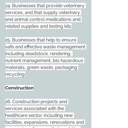
24. Businesses that provide veterinary 
services, and that supply veterinary 
and animal control medications and 
related supplies and testing kits;
25. Businesses that help to ensure 
safe and effective waste management 
including deadstock, rendering, 
nutrient management, bio hazardous 
materials, green waste, packaging 
recycling;
Construction
26. Construction projects and 
services associated with the 
healthcare sector, including new 
facilities, expansions, renovations and 