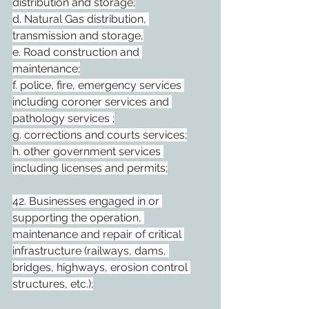
distribution and storage;
d. Natural Gas distribution, 
transmission and storage,
e. Road construction and 
maintenance;
f. police, fire, emergency services 
including coroner services and 
pathology services ;
g. corrections and courts services;
h. other government services 
including licenses and permits;
42. Businesses engaged in or 
supporting the operation, 
maintenance and repair of critical 
infrastructure (railways, dams, 
bridges, highways, erosion control 
structures, etc.);