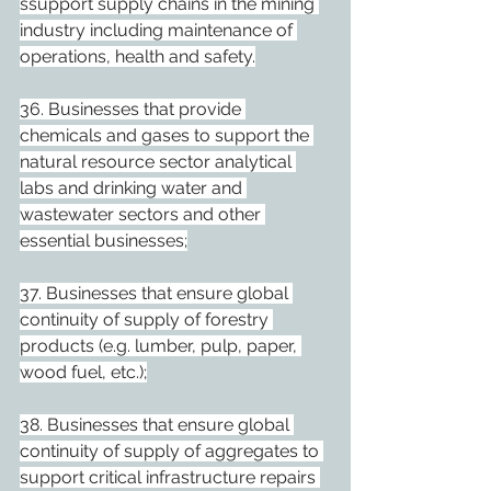
ssupport supply chains in the mining 
industry including maintenance of 
operations, health and safety.
36. Businesses that provide 
chemicals and gases to support the 
natural resource sector analytical 
labs and drinking water and 
wastewater sectors and other 
essential businesses;
37. Businesses that ensure global 
continuity of supply of forestry 
products (e.g. lumber, pulp, paper, 
wood fuel, etc.);
38. Businesses that ensure global 
continuity of supply of aggregates to 
support critical infrastructure repairs 