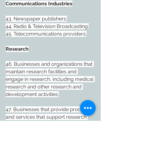
Communications Industries
43. Newspaper publishers;
44. Radio & Television Broadcasting;
45. Telecommunications providers;
Research
46. Businesses and organizations that 
maintain research facilities and 
engage in research, including medical 
research and other research and 
development activities;
47. Businesses that provide products 
and services that support research 
activities;
Health Care and Seniors Care and 