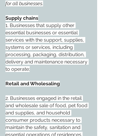
for all businesses.
Supply chains
1. Businesses that supply other 
essential businesses or essential 
services with the support, supplies, 
systems or services, including 
processing, packaging, distribution, 
delivery and maintenance necessary 
to operate;
Retail and Wholesaling
2. Businesses engaged in the retail 
and wholesale sale of food, pet food 
and supplies, and household 
consumer products necessary to 
maintain the safety, sanitation and 
essential operations of residences 