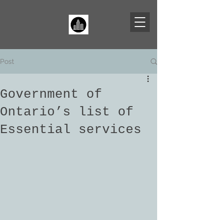
Post
Government of
Ontario’s list of
Essential services