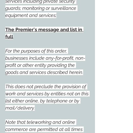
services including private security 
guards; monitoring or surveillance 
equipment and services;
The Premier's message and list in 
full
For the purposes of this order, 
businesses include any-for-profit, non-
profit or other entity providing the 
goods and services described herein.
This does not preclude the provision of 
work and services by entities not on this 
list either online, by telephone or by 
mail/delivery.
Note that teleworking and online 
commerce are permitted at all times 