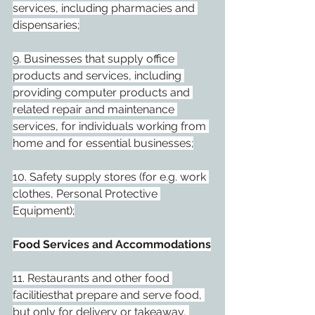
services, including pharmacies and 
dispensaries;
9. Businesses that supply office 
products and services, including 
providing computer products and 
related repair and maintenance 
services, for individuals working from 
home and for essential businesses;
10. Safety supply stores (for e.g. work 
clothes, Personal Protective 
Equipment);
Food Services and Accommodations
11. Restaurants and other food 
facilitiesthat prepare and serve food, 
but only for delivery or takeaway, 