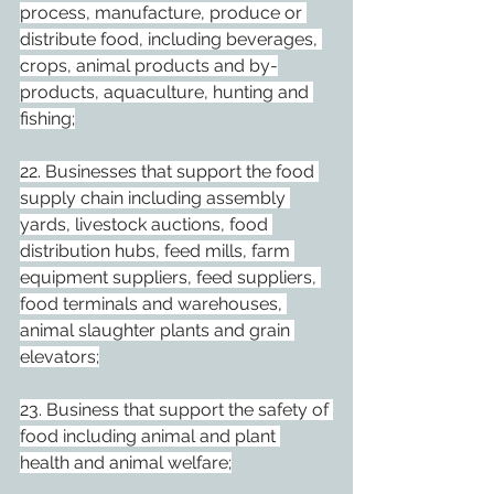
process, manufacture, produce or 
distribute food, including beverages, 
crops, animal products and by-
products, aquaculture, hunting and 
fishing;
22. Businesses that support the food 
supply chain including assembly 
yards, livestock auctions, food 
distribution hubs, feed mills, farm 
equipment suppliers, feed suppliers, 
food terminals and warehouses, 
animal slaughter plants and grain 
elevators;
23. Business that support the safety of 
food including animal and plant 
health and animal welfare;