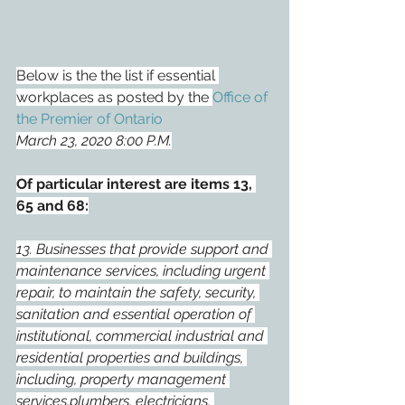
Below is the the list if essential 
workplaces as posted by the 
Office of 
the Premier of Ontario
March 23, 2020 8:00 P.M.
Of particular interest are items 13, 
65 and 68:
13. Businesses that provide support and 
maintenance services, including urgent 
repair, to maintain the safety, security, 
sanitation and essential operation of 
institutional, commercial industrial and 
residential properties and buildings, 
including, property management 
services,plumbers, electricians, 