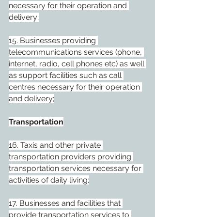
necessary for their operation and 
delivery;
15. Businesses providing 
telecommunications services (phone, 
internet, radio, cell phones etc) as well 
as support facilities such as call 
centres necessary for their operation 
and delivery;
Transportation
16. Taxis and other private 
transportation providers providing 
transportation services necessary for 
activities of daily living;
17. Businesses and facilities that 
provide transportation services to 