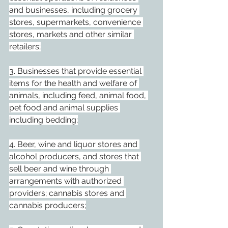
and businesses, including grocery 
stores, supermarkets, convenience 
stores, markets and other similar 
retailers;
3. Businesses that provide essential 
items for the health and welfare of 
animals, including feed, animal food, 
pet food and animal supplies 
including bedding;
4. Beer, wine and liquor stores and 
alcohol producers, and stores that 
sell beer and wine through 
arrangements with authorized 
providers; cannabis stores and 
cannabis producers;