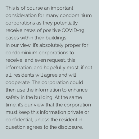
This is of course an important 
consideration for many condominium 
corporations as they potentially 
receive news of positive COVID-19 
cases within their buildings.
In our view, it’s absolutely proper for 
condominium corporations to 
receive, and even request, this 
information; and hopefully most, if not 
all, residents will agree and will 
cooperate. The corporation could 
then use the information to enhance 
safety in the building. At the same 
time, it’s our view that the corporation 
must keep this information private or 
confidential, unless the resident in 
question agrees to the disclosure.