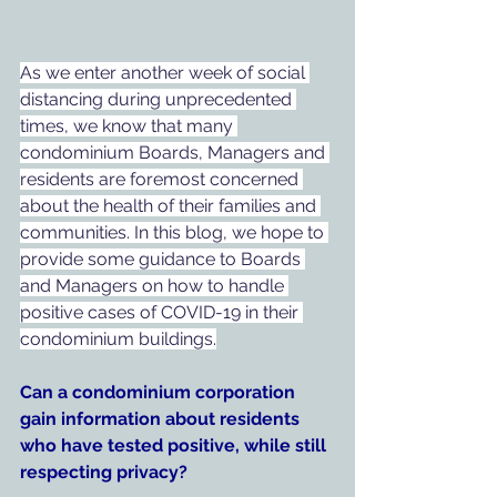
As we enter another week of social 
distancing during unprecedented 
times, we know that many 
condominium Boards, Managers and 
residents are foremost concerned 
about the health of their families and 
communities. In this blog, we hope to 
provide some guidance to Boards 
and Managers on how to handle 
positive cases of COVID-19 in their 
condominium buildings.
Can a condominium corporation 
gain information about residents 
who have tested positive, while still 
respecting privacy?