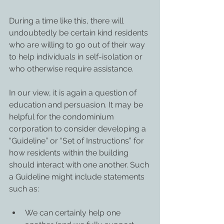
During a time like this, there will 
undoubtedly be certain kind residents 
who are willing to go out of their way 
to help individuals in self-isolation or 
who otherwise require assistance.
In our view, it is again a question of 
education and persuasion. It may be 
helpful for the condominium 
corporation to consider developing a 
“Guideline” or “Set of Instructions” for 
how residents within the building 
should interact with one another. Such 
a Guideline might include statements 
such as:
We can certainly help one 