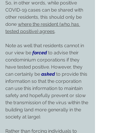
So, in other words, while positive 
COVID-19 cases can be shared with 
other residents, this should only be 
done 
where the resident (who has 
tested positive) agrees
.
Note as well that residents cannot in 
our view be 
forced
 to advise their 
condominium corporations if they 
have tested positive. However, they 
can certainly be 
asked
 to provide this 
information so that the corporation 
can use this information to maintain 
safety and hopefully prevent or slow 
the transmission of the virus within the 
building (and more generally in the 
society at large).
Rather than forcing individuals to 