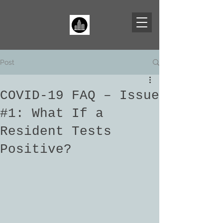
Post
COVID-19 FAQ – Issue
#1: What If a
Resident Tests
Positive?