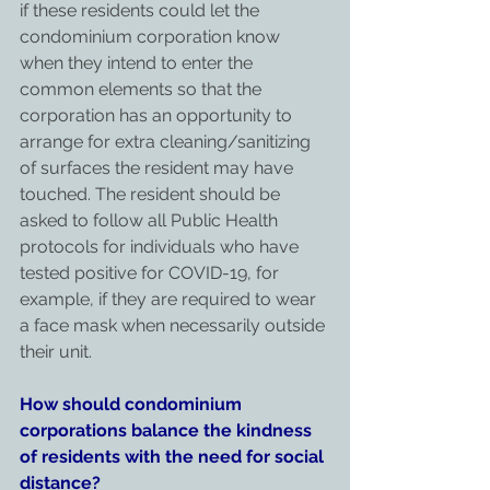
if these residents could let the 
condominium corporation know 
when they intend to enter the 
common elements so that the 
corporation has an opportunity to 
arrange for extra cleaning/sanitizing 
of surfaces the resident may have 
touched. The resident should be 
asked to follow all Public Health 
protocols for individuals who have 
tested positive for COVID-19, for 
example, if they are required to wear 
a face mask when necessarily outside 
their unit.
How should condominium 
corporations balance the kindness 
of residents with the need for social 
distance?