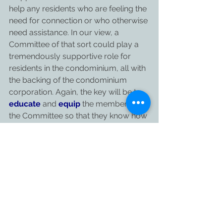
help any residents who are feeling the 
need for connection or who otherwise 
need assistance. In our view, a 
Committee of that sort could play a 
tremendously supportive role for 
residents in the condominium, all with 
the backing of the condominium 
corporation. Again, the key will be to 
educate
 and 
equip
 the members of 
the Committee so that they know how 
to maintain social distancing and they 
know how to maintain safety as they 
go about connecting with and 
assisting the residents in the building 
who need their help. In some cases, 
these Committees could also play a 
role in relation to deliveries of 
packages and parcels (more on this in 