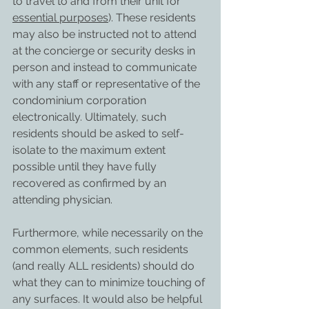
to travel to and from their unit for 
essential purposes
). These residents 
may also be instructed not to attend 
at the concierge or security desks in 
person and instead to communicate 
with any staff or representative of the 
condominium corporation 
electronically. Ultimately, such 
residents should be asked to self-
isolate to the maximum extent 
possible until they have fully 
recovered as confirmed by an 
attending physician.
Furthermore, while necessarily on the 
common elements, such residents 
(and really ALL residents) should do 
what they can to minimize touching of 
any surfaces. It would also be helpful 