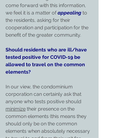
come forward with this information, 
we feel it is a matter of 
appealing
 to 
the residents, asking for their 
cooperation and participation for the 
benefit of the greater community.
Should residents who are ill/have 
tested positive for COVID-19 be 
allowed to travel on the common 
elements?
In our view, the condominium 
corporation can certainly ask that 
anyone who tests positive should 
minimize
 their presence on the 
common elements (this means they 
should only be on the common 
elements when absolutely necessary 