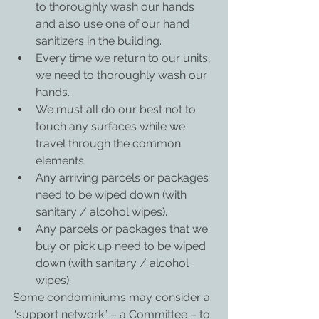
to thoroughly wash our hands 
and also use one of our hand 
sanitizers in the building.
Every time we return to our units, 
we need to thoroughly wash our 
hands.
We must all do our best not to 
touch any surfaces while we 
travel through the common 
elements.
Any arriving parcels or packages 
need to be wiped down (with 
sanitary / alcohol wipes).
Any parcels or packages that we 
buy or pick up need to be wiped 
down (with sanitary / alcohol 
wipes).
Some condominiums may consider a 
“support network” – a Committee – to 