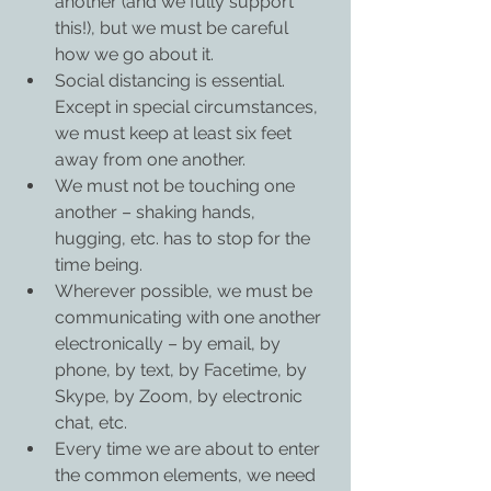
another (and we fully support 
this!), but we must be careful 
how we go about it.
Social distancing is essential. 
Except in special circumstances, 
we must keep at least six feet 
away from one another.
We must not be touching one 
another – shaking hands, 
hugging, etc. has to stop for the 
time being.
Wherever possible, we must be 
communicating with one another 
electronically – by email, by 
phone, by text, by Facetime, by 
Skype, by Zoom, by electronic 
chat, etc.
Every time we are about to enter 
the common elements, we need 