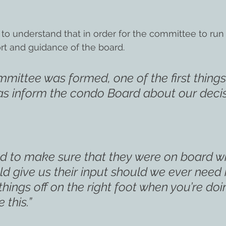
understand that in order for the committee to run ef
rt and guidance of the board.
mittee was formed, one of the first things
s inform the condo Board about our decis
d to make sure that they were on board wi
d give us their input should we ever need i
things off on the right foot when you’re doi
 this.”