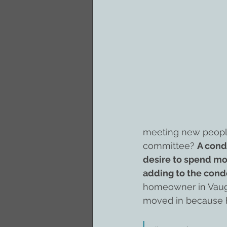
meeting new people,
committee? 
A cond
desire to spend mor
adding to the cond
homeowner in Vaugh
moved in because 