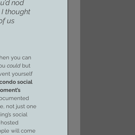
ou’d nod 
I thought 
of us 
when you can 
ou 
could
 but 
vent yourself 
 condo social 
moment’s 
 documented 
, not just one 
ng’s social 
-hosted 
ople will come 