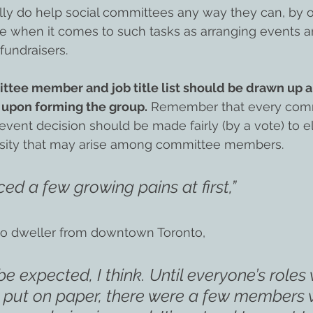
y do help social committees any way they can, by off
 when it comes to such tasks as arranging events a
fundraisers.
ttee member and job title list should be drawn up 
 upon forming the group.
 Remember that every com
event decision should be made fairly (by a vote) to e
osity that may arise among committee members.
ed a few growing pains at first,”
do dweller from downtown Toronto,
 be expected, I think. Until everyone’s roles
d put on paper, there were a few members w