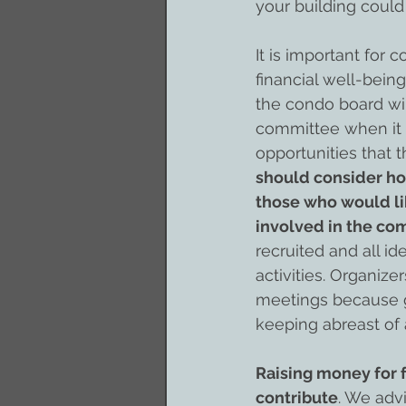
your building could
It is important for
financial well-bein
the condo board will
committee when it 
opportunities that 
should consider ho
those who would li
involved in the co
recruited and all i
activities. Organiz
meetings because ge
keeping abreast of 
Raising money for 
contribute
. We adv