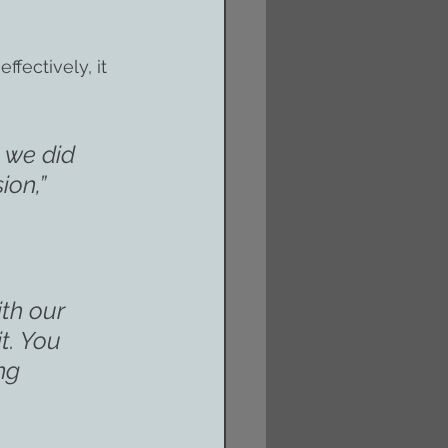
fectively, it 
 we did 
ion,”
th our 
t. You 
ng 