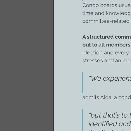
Condo boards usuall
time and knowledge
committee-related 
A structured commi
out to all members
election and every 
stresses and anim
“We experienc
admits Alda, a con
“but that’s to
identified an