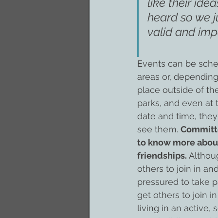
like their ide
heard so we j
valid and imp
Events can be sche
areas or, depending
place outside of the
parks, and even at
date and time, they
see them. 
Committe
to know more about
friendships.
 Altho
others to join in a
pressured to take pa
get others to join in
living in an active