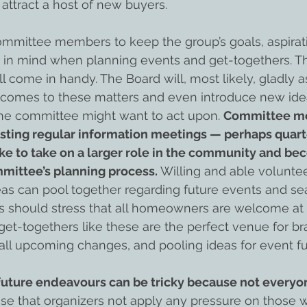
 attract a host of new buyers.
 committee members to keep the group’s goals, aspirat
g in mind when planning events and get-togethers. Th
 come in handy. The Board will, most likely, gladly as
comes to these matters and even introduce new ide
the committee might want to act upon. 
Committee m
sting regular information meetings — perhaps quarte
ke to take on a larger role in the community and b
mmittee’s planning process.
 Willing and able volunte
deas can pool together regarding future events and se
ers should stress that all homeowners are welcome at
t-togethers like these are the perfect venue for br
all upcoming changes, and pooling ideas for event fu
future endeavours can be tricky because not everyon
ise that organizers not apply any pressure on those 