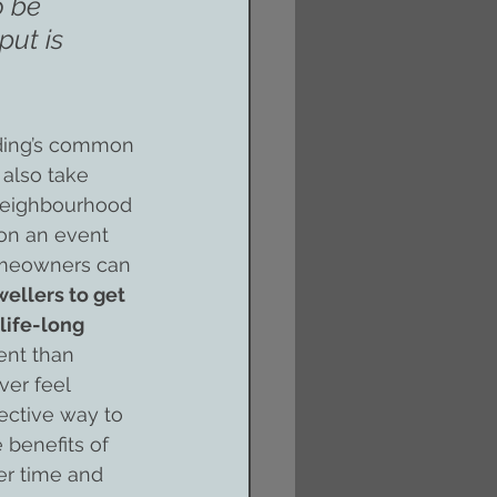
o be 
put is 
ding’s common 
 also take 
, neighbourhood 
on an event 
homeowners can 
ellers to get 
life-long 
nt than 
ver feel 
ective way to 
e benefits of 
er time and 