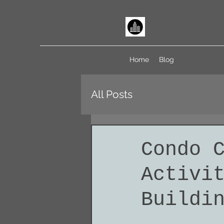
Home
Blog
All Posts
Condo 
Activi
Buildi