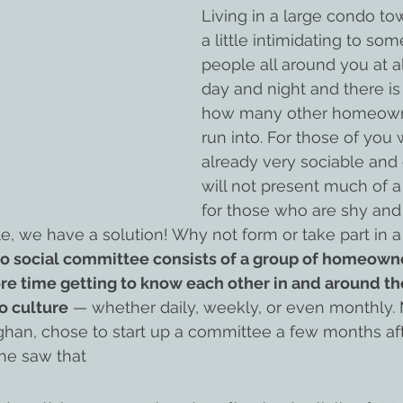
Living in a large condo t
a little intimidating to som
people all around you at al
day and night and there is 
how many other homeowne
run into. For those of you
already very sociable and 
will not present much of a
for those who are shy and f
 we have a solution! Why not form or take part in a 
o social committee consists of a group of homeown
e time getting to know each other in and around the
o culture
 — whether daily, weekly, or even monthly. 
an, chose to start up a committee a few months aft
he saw that