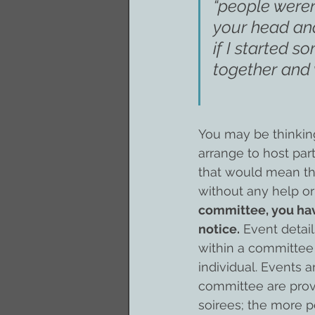
“people weren’
your head and
if I started s
together and 
You may be thinking
arrange to host par
that would mean tha
without any help or
committee, you hav
notice.
 Event detai
within a committee 
individual. Events 
committee are prove
soirees; the more p