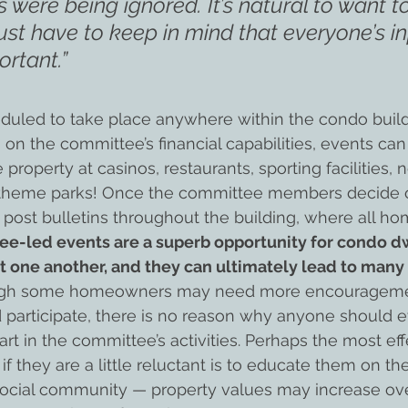
as were being ignored. It’s natural to want t
ust have to keep in mind that everyone’s in
ortant.”
duled to take place anywhere within the condo buil
 on the committee’s financial capabilities, events can
 property at casinos, restaurants, sporting facilities
 theme parks! Once the committee members decide 
 post bulletins throughout the building, where all 
e-led events are a superb opportunity for condo dw
 one another, and they can ultimately lead to many 
ugh some homeowners may need more encourageme
nd participate, there is no reason why anyone should e
rt in the committee’s activities. Perhaps the most eff
 if they are a little reluctant is to educate them on th
, social community — property values may increase ov