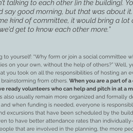
t talking to each other [in the building]. Y
 say good morning, but that was about it. 
ome kind of committee, it would bring a lot 
we’d get to know each other more.”
 to yourself: “Why form or join a social committee 
ties on your own, without the help of others?” Well, y
t you took on all the responsibilities of hosting an e
 brainstorming from others. 
When you are a part of a
e ready volunteers who can help and pitch in at a 
ls also usually remain more organized and formally
and when funding is needed, everyone is responsible
and excursions that have been scheduled by the buildi
n to have better attendance rates than individually
eople that are involved in the planning, the more pe