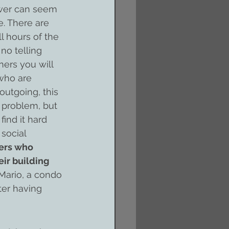
ower can seem 
e. There are 
l hours of the 
no telling 
rs you will 
 who are 
outgoing, this 
 problem, but 
ind it hard 
social 
ers who 
ir building 
Mario, a condo 
er having 