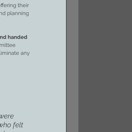
ering their 
nd planning 
and handed 
mittee 
liminate any 
 were 
ho felt 