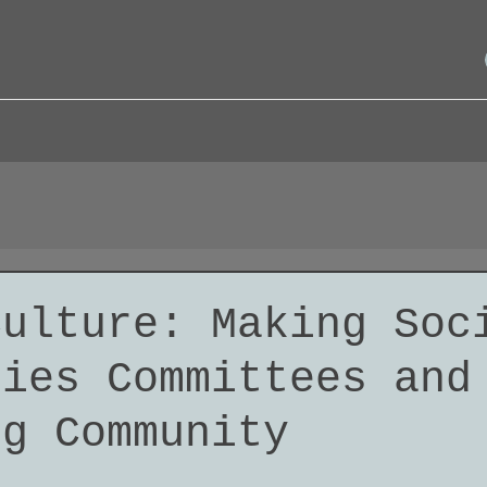
Culture: Making Soc
ties Committees and
ng Community