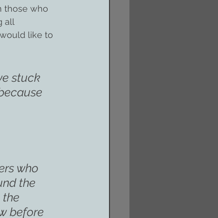
on those who 
 all 
ould like to 
we stuck 
 because 
ers who 
und the 
 the 
w before 