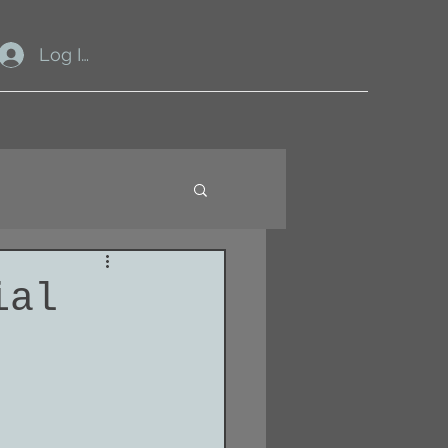
Log In
ial