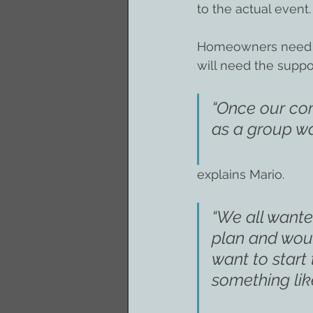
to the actual event.
Homeowners need to 
will need the suppo
“Once our com
as a group wa
explains Mario.
“We all wante
plan and woul
want to start 
something like