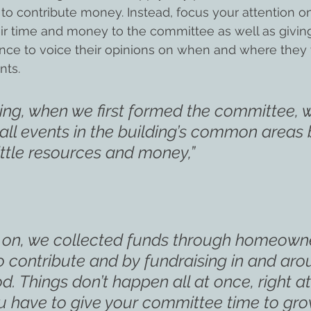
 to contribute money. Instead, focus your attention 
eir time and money to the committee as well as giving
e to voice their opinions on when and where they w
nts.
ning, when we first formed the committee, 
all events in the building’s common areas
ittle resources and money,”
t on, we collected funds through homeown
to contribute and by fundraising in and aro
. Things don’t happen all at once, right at
u have to give your committee time to gro