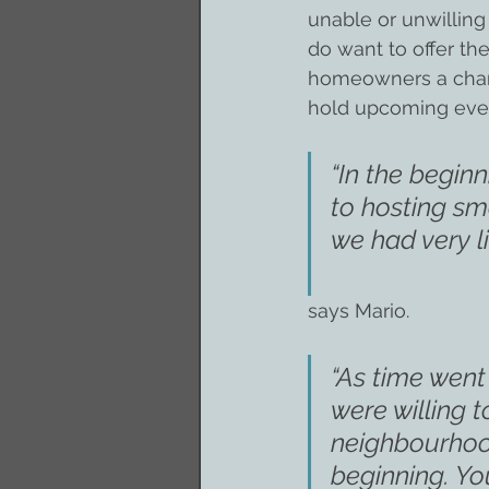
unable or unwilling
do want to offer th
homeowners a chanc
hold upcoming eve
“In the begin
to hosting sm
we had very l
says Mario.
“As time wen
were willing 
neighbourhood
beginning. Yo