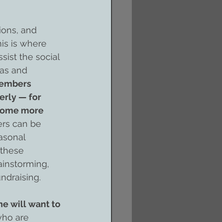
ions, and 
is is where 
sist the social 
as and 
embers 
rly — for 
ecome more 
ers can be 
asonal 
 these 
ainstorming, 
ndraising.
e will want to 
who are 