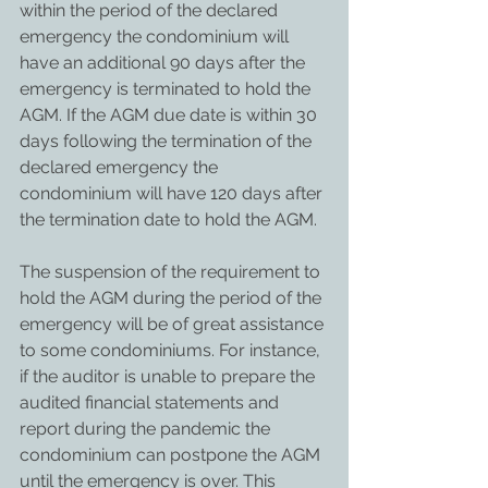
within the period of the declared 
emergency the condominium will 
have an additional 90 days after the 
emergency is terminated to hold the 
AGM. If the AGM due date is within 30 
days following the termination of the 
declared emergency the 
condominium will have 120 days after 
the termination date to hold the AGM.
The suspension of the requirement to 
hold the AGM during the period of the 
emergency will be of great assistance 
to some condominiums. For instance, 
if the auditor is unable to prepare the 
audited financial statements and 
report during the pandemic the 
condominium can postpone the AGM 
until the emergency is over. This 