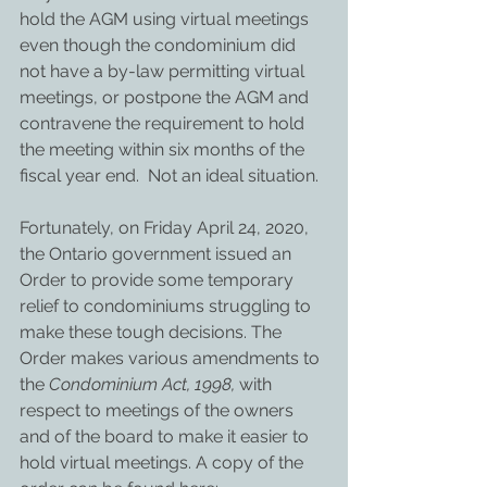
hold the AGM using virtual meetings 
even though the condominium did 
not have a by-law permitting virtual 
meetings, or postpone the AGM and 
contravene the requirement to hold 
the meeting within six months of the 
fiscal year end.  Not an ideal situation.
Fortunately, on Friday April 24, 2020, 
the Ontario government issued an 
Order to provide some temporary 
relief to condominiums struggling to 
make these tough decisions. The 
Order makes various amendments to 
the 
Condominium Act, 1998, 
with 
respect to meetings of the owners 
and of the board to make it easier to 
hold virtual meetings. A copy of the 