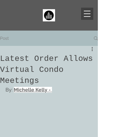
Post
Latest Order Allows
Virtual Condo
Meetings
By: 
Michelle Kelly
 - 