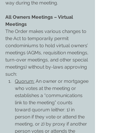
way during the meeting.
All Owners Meetings – Virtual 
Meetings
The Order makes various changes to 
the Act to temporarily permit 
condominiums to hold virtual owners’ 
meetings (AGMs, requisition meetings, 
turn-over meetings, and other special 
meetings) without by-laws approving 
such:
Quorum:
 An owner or mortgagee 
who votes at the meeting or 
establishes a “communications 
link to the meeting” counts 
toward quorum (either: 1) in 
person if they vote or attend the 
meeting, or 2) by proxy if another 
person votes or attends the 