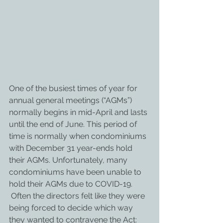
One of the busiest times of year for 
annual general meetings (“AGMs”) 
normally begins in mid-April and lasts 
until the end of June. This period of 
time is normally when condominiums 
with December 31 year-ends hold 
their AGMs. Unfortunately, many 
condominiums have been unable to 
hold their AGMs due to COVID-19. 
 Often the directors felt like they were 
being forced to decide which way 
they wanted to contravene the Act: 