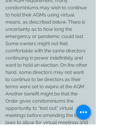
the AGM requirement, many 
condominiums may wish to continue 
to hold their AGMs using virtual 
means, as described below. There is 
uncertainty as to how long the 
emergency or pandemic could last. 
Some owners might not feel 
comfortable with the same directors 
continuing in power indefinitely and 
want to hold an election. On the other 
hand, some directors may not want 
to continue to be directors as their 
terms were set to expire at the AGM. 
Another benefit might be that the 
Order gives condominiums the 
opportunity to “test out” virtual 
meetings before amending the by-
laws to allow for virtual meetings and 
electronic voting. Alternatively, use 