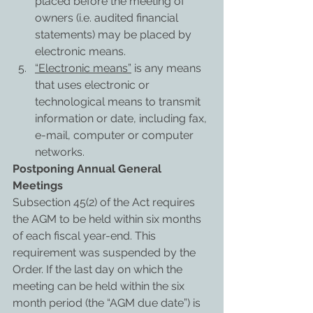
placed before the meeting of 
owners (i.e. audited financial 
statements) may be placed by 
electronic means.
“Electronic means”
 is any means 
that uses electronic or 
technological means to transmit 
information or date, including fax, 
e-mail, computer or computer 
networks. 
Postponing Annual General 
Meetings
Subsection 45(2) of the Act requires 
the AGM to be held within six months 
of each fiscal year-end. This 
requirement was suspended by the 
Order. If the last day on which the 
meeting can be held within the six 
month period (the “AGM due date”) is 