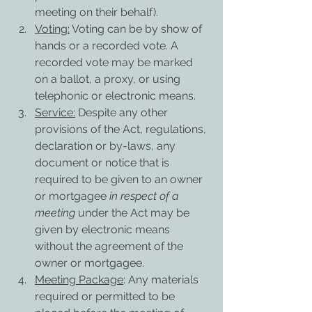
meeting on their behalf).
Voting:
 Voting can be by show of 
hands or a recorded vote. A 
recorded vote may be marked 
on a ballot, a proxy, or using 
telephonic or electronic means.
Service:
 Despite any other 
provisions of the Act, regulations, 
declaration or by-laws, any 
document or notice that is 
required to be given to an owner 
or mortgagee 
in respect of a 
meeting
 under the Act may be 
given by electronic means 
without the agreement of the 
owner or mortgagee.
Meeting Package
: Any materials 
required or permitted to be 