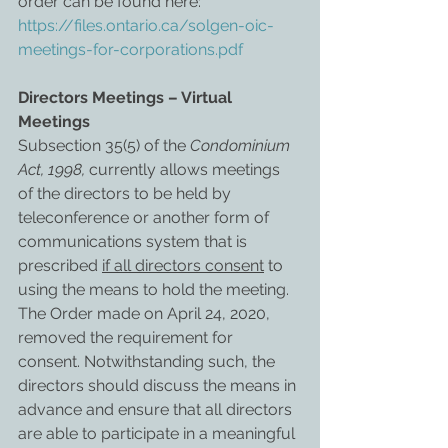
order can be found here: 
https://files.ontario.ca/solgen-oic-
meetings-for-corporations.pdf
Directors Meetings – Virtual 
Meetings
Subsection 35(5) of the 
Condominium 
Act, 1998,
 currently allows meetings 
of the directors to be held by 
teleconference or another form of 
communications system that is 
prescribed 
if all directors consent
 to 
using the means to hold the meeting. 
The Order made on April 24, 2020, 
removed the requirement for 
consent. Notwithstanding such, the 
directors should discuss the means in 
advance and ensure that all directors 
are able to participate in a meaningful 