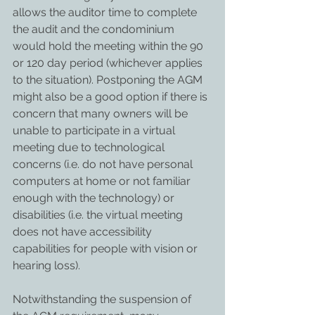
allows the auditor time to complete 
the audit and the condominium 
would hold the meeting within the 90 
or 120 day period (whichever applies 
to the situation). Postponing the AGM 
might also be a good option if there is 
concern that many owners will be 
unable to participate in a virtual 
meeting due to technological 
concerns (i.e. do not have personal 
computers at home or not familiar 
enough with the technology) or 
disabilities (i.e. the virtual meeting 
does not have accessibility 
capabilities for people with vision or 
hearing loss).
Notwithstanding the suspension of 