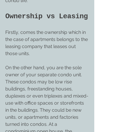
condo life.
Ownership vs Leasing
Firstly, comes the ownership which in 
the case of apartments belongs to the 
leasing company that leases out 
those units.
On the other hand, you are the sole 
owner of your separate condo unit. 
These condos may be low rise 
buildings, freestanding houses, 
duplexes or even triplexes and mixed-
use with office spaces or storefronts 
in the buildings. They could be new 
units, or apartments and factories 
turned into condos. At a 
condominium open house, the 