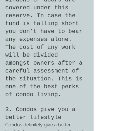
covered under this 
reserve. In case the 
fund is falling short 
you don’t have to bear 
any expenses alone. 
The cost of any work 
will be divided 
amongst owners after a 
careful assessment of 
the situation. This is 
one of the best perks 
of condo living.
3. Condos give you a 
better lifestyle
Condos definitely give a better 