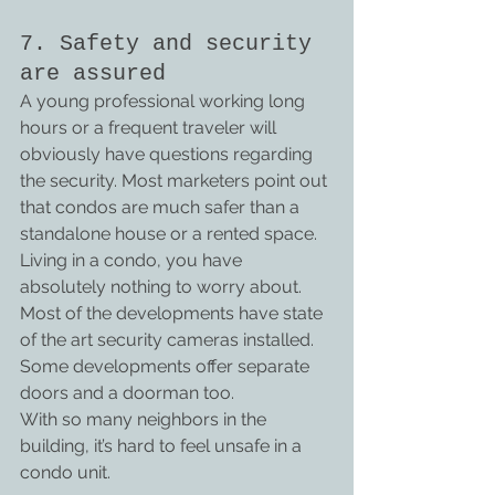
7. Safety and security 
are assured
A young professional working long 
hours or a frequent traveler will 
obviously have questions regarding 
the security. Most marketers point out 
that condos are much safer than a 
standalone house or a rented space. 
Living in a condo, you have 
absolutely nothing to worry about. 
Most of the developments have state 
of the art security cameras installed.
Some developments offer separate 
doors and a doorman too.
With so many neighbors in the 
building, it’s hard to feel unsafe in a 
condo unit.