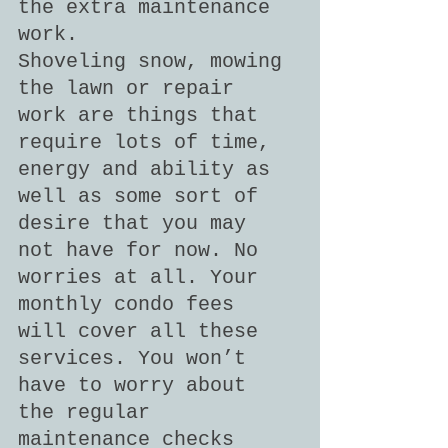
the extra maintenance 
work.
Shoveling snow, mowing 
the lawn or repair 
work are things that 
require lots of time, 
energy and ability as 
well as some sort of 
desire that you may 
not have for now. No 
worries at all. Your 
monthly condo fees 
will cover all these 
services. You won’t 
have to worry about 
the regular 
maintenance checks 