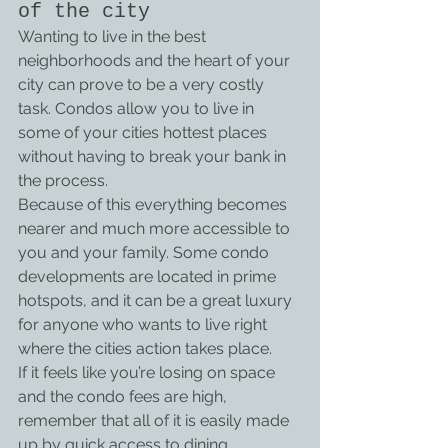
of the city
Wanting to live in the best 
neighborhoods and the heart of your 
city can prove to be a very costly 
task. Condos allow you to live in 
some of your cities hottest places 
without having to break your bank in 
the process.
Because of this everything becomes 
nearer and much more accessible to 
you and your family. Some condo 
developments are located in prime 
hotspots, and it can be a great luxury 
for anyone who wants to live right 
where the cities action takes place.
If it feels like you’re losing on space 
and the condo fees are high, 
remember that all of it is easily made 
up by quick access to dining, 