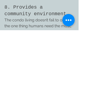
8. Provides a 
community environment
The condo living doesn’t fail to offer 
the one thing humans need the most, 
a community environment. Live a 
meaningful life and dwell with your 
neighbors and people around.
It is easy to make friends as everyone 
uses shared amenities. Engaging with 
people and enjoy a socially happy 
and active life.
Since the costs of many things are 
shared by the condo owners, it is 
likely that the same people might also 
form a close-knit community of 
friends and helpful neighbors.
Most condos today also have a social 
media group for easier 