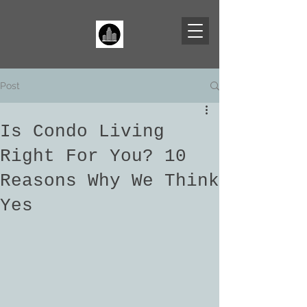
Post
Is Condo Living
Right For You? 10
Reasons Why We Think
Yes