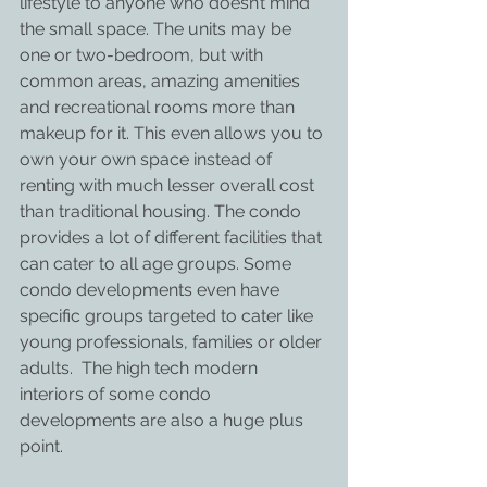
lifestyle to anyone who doesn’t mind 
the small space. The units may be 
one or two-bedroom, but with 
common areas, amazing amenities 
and recreational rooms more than 
makeup for it. This even allows you to 
own your own space instead of 
renting with much lesser overall cost 
than traditional housing. The condo 
provides a lot of different facilities that 
can cater to all age groups. Some 
condo developments even have 
specific groups targeted to cater like 
young professionals, families or older 
adults.  The high tech modern 
interiors of some condo 
developments are also a huge plus 
point.