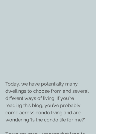
Today, we have potentially many 
dwellings to choose from and several 
different ways of living. If you’re 
reading this blog, you’ve probably 
come across condo living and are 
wondering ‘Is the condo life for me?’