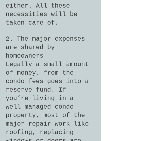
either. All these 
necessities will be 
taken care of.
2. The major expenses 
are shared by 
homeowners
Legally a small amount 
of money, from the 
condo fees goes into a 
reserve fund. If 
you’re living in a 
well-managed condo 
property, most of the 
major repair work like 
roofing, replacing 
windows or doors are 