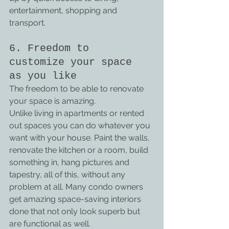
entertainment, shopping and 
transport.
6. Freedom to 
customize your space 
as you like
The freedom to be able to renovate 
your space is amazing.
Unlike living in apartments or rented 
out spaces you can do whatever you 
want with your house. Paint the walls, 
renovate the kitchen or a room, build 
something in, hang pictures and 
tapestry, all of this, without any 
problem at all. Many condo owners 
get amazing space-saving interiors 
done that not only look superb but 
are functional as well.