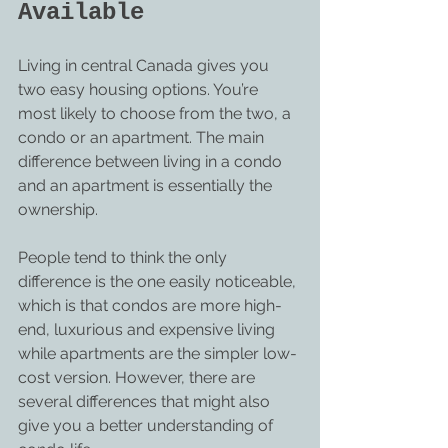
Available
Living in central Canada gives you 
two easy housing options. You’re 
most likely to choose from the two, a 
condo or an apartment. The main 
difference between living in a condo 
and an apartment is essentially the 
ownership.
People tend to think the only 
difference is the one easily noticeable, 
which is that condos are more high-
end, luxurious and expensive living 
while apartments are the simpler low-
cost version. However, there are 
several differences that might also 
give you a better understanding of 