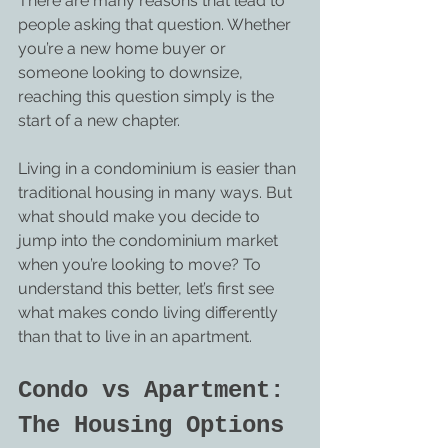
There are many reasons that lead to 
people asking that question. Whether 
you’re a new home buyer or 
someone looking to downsize, 
reaching this question simply is the 
start of a new chapter.
Living in a condominium is easier than 
traditional housing in many ways. But 
what should make you decide to 
jump into the condominium market 
when you’re looking to move? To 
understand this better, let’s first see 
what makes condo living differently 
than that to live in an apartment.
Condo vs Apartment: 
The Housing Options 