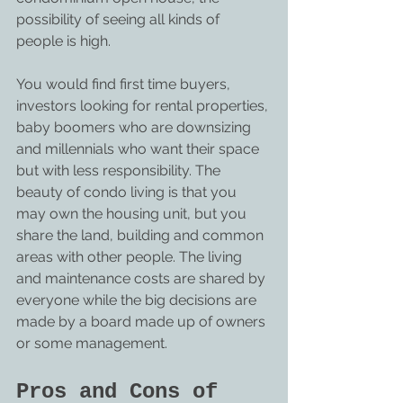
possibility of seeing all kinds of 
people is high.
You would find first time buyers, 
investors looking for rental properties, 
baby boomers who are downsizing 
and millennials who want their space 
but with less responsibility. The 
beauty of condo living is that you 
may own the housing unit, but you 
share the land, building and common 
areas with other people. The living 
and maintenance costs are shared by 
everyone while the big decisions are 
made by a board made up of owners 
or some management.
Pros and Cons of 