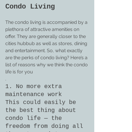
Condo Living
The condo living is accompanied by a 
plethora of attractive amenities on 
offer. They are generally closer to the 
cities hubbub as well as stores, dining 
and entertainment. So, what exactly 
are the perks of condo living? Here’s a 
list of reasons why we think the condo 
life is for you
.
1. No more extra 
maintenance work
This could easily be 
the best thing about 
condo life — the 
freedom from doing all 