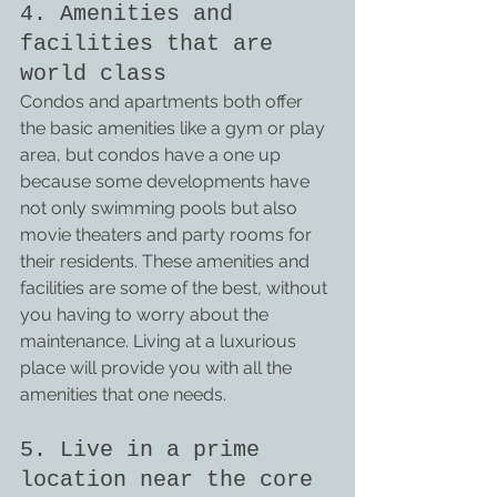
4. Amenities and 
facilities that are 
world class
Condos and apartments both offer 
the basic amenities like a gym or play 
area, but condos have a one up 
because some developments have 
not only swimming pools but also 
movie theaters and party rooms for 
their residents. These amenities and 
facilities are some of the best, without 
you having to worry about the 
maintenance. Living at a luxurious 
place will provide you with all the 
amenities that one needs.
5. Live in a prime 
location near the core 